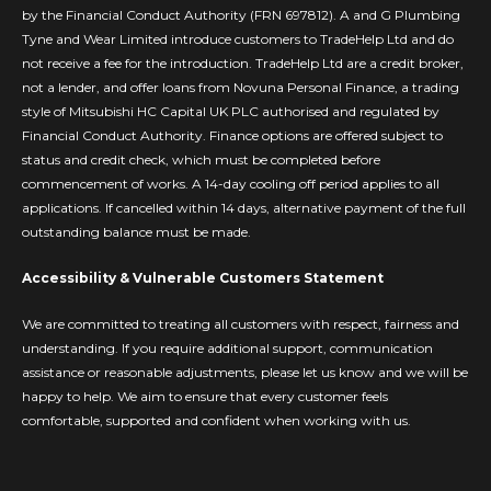
by the Financial Conduct Authority (FRN 697812). A and G Plumbing
Tyne and Wear Limited introduce customers to TradeHelp Ltd and do
not receive a fee for the introduction. TradeHelp Ltd are a credit broker,
not a lender, and offer loans from Novuna Personal Finance, a trading
style of Mitsubishi HC Capital UK PLC authorised and regulated by
Financial Conduct Authority. Finance options are offered subject to
status and credit check, which must be completed before
commencement of works. A 14-day cooling off period applies to all
applications. If cancelled within 14 days, alternative payment of the full
outstanding balance must be made.
Accessibility & Vulnerable Customers Statement
We are committed to treating all customers with respect, fairness and
understanding. If you require additional support, communication
assistance or reasonable adjustments, please let us know and we will be
happy to help. We aim to ensure that every customer feels
comfortable, supported and confident when working with us.