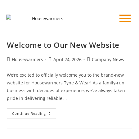
Welcome to Our New Website
Housewarmers
April 24, 2026
Company News
We’re excited to officially welcome you to the brand-new
website for Housewarmers Tyne & Wear! As a family-run
business with decades of experience, we’ve always taken
pride in delivering reliable,…
Continue Reading