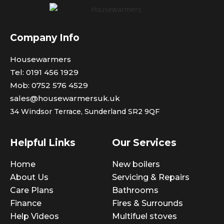
Company Info
Housewarmers
Tel: 0191 456 1929
Mob: 0752 576 4529
sales@housewarmersuk.uk
34 Windsor Terrace,
Sunderland SR2 9QF
Helpful Links
Our Services
Home
New boilers
About Us
Servicing & Repairs
Care Plans
Bathrooms
Finance
Fires & Surrounds
Help Videos
Multifuel stoves