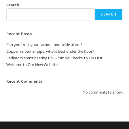
Search
SEARCH
Recent Posts
Can you trust your carbon monoxide alarm?
Copper vs barrier pipe, what’s best under the floor?
Radiators aren’t heating up? – Simple Checks To Try First
Welcome to Our New Website
Recent Comments
No comments to show.