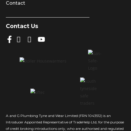
Contact
Contact Us
A and G Plumbing Tyne and Wear Limited (FRN 1043512) is an
Introducer Appointed Representative of TradeHelp Ltd, for the purpose
of credit broking introductions only, who are authorised and regulated