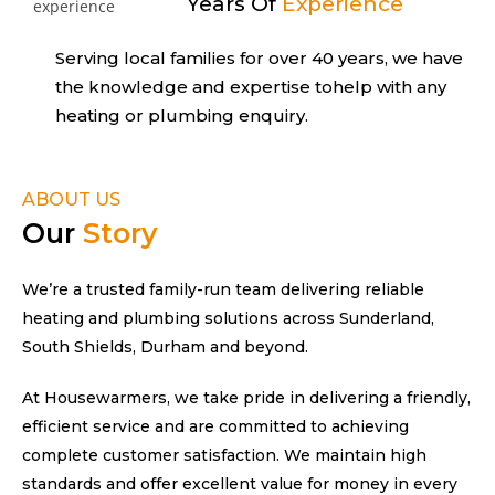
Years Of
Experience
Serving local families for over 40 years,
we have
the knowledge and expertise to
help with any
heating or plumbing enquiry.
ABOUT US
Our
Story
We’re a trusted family-run team delivering reliable
heating and plumbing solutions across Sunderland,
South Shields, Durham and beyond.
At Housewarmers, we take pride in delivering a friendly,
efficient service and are committed to achieving
complete customer satisfaction. We maintain high
standards and offer excellent value for money in every