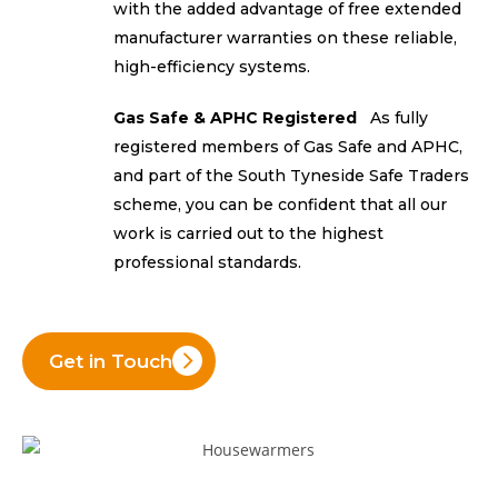
with the added advantage of free extended
manufacturer warranties on these reliable,
high-efficiency systems.
Gas Safe & APHC Registered
As fully
registered members of Gas Safe and APHC,
and part of the South Tyneside Safe Traders
scheme, you can be confident that all our
work is carried out to the highest
professional standards.
Get in Touch