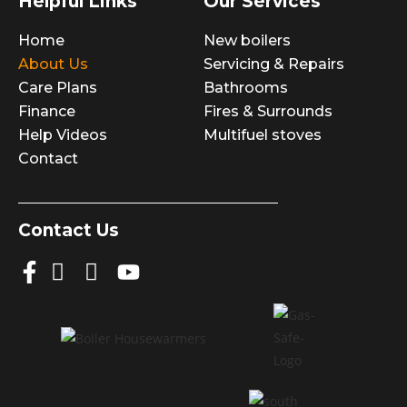
Helpful Links
Our Services
Home
New boilers
About Us
Servicing & Repairs
Care Plans
Bathrooms
Finance
Fires & Surrounds
Help Videos
Multifuel stoves
Contact
Contact Us