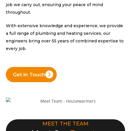
job we carry out, ensuring your peace of mind
throughout.
With extensive knowledge and experience, we provide
a full range of plumbing and heating services, our
engineers bring over 55 years of combined expertise to
every job.
Get in Touch
MEET THE TEAM