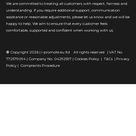
We are committed to treating all customers with respect, fairness and
understanding. If you require additional support, communication
assistance or reasonable adjustments, please let us know and we will be
happy to help. We aim to ensure that every customer feels
comfortable, supported and confident when working with us.
©
Copyright 2026 |
i-promote.eu ltd
All rights reserved | VAT No.
772579094 | Company No. 04292597 |
Cookies Policy
|
T&Cs
|
Privacy
Policy |
Complaints Procedure