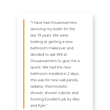
“I have had Housewarmers
servicing my boiler for the
last 19 years. We were
looking at getting a new
bathroom makeover and
decided to ask Will at
Housewarmers to give me a
quote. We had the new
bathroom installed in 2 days,
this was for new wall panels,
radiator, thermostatic
shower, shower cubicle, and
flooring.
Excellent job by Alex
and Kyle.”