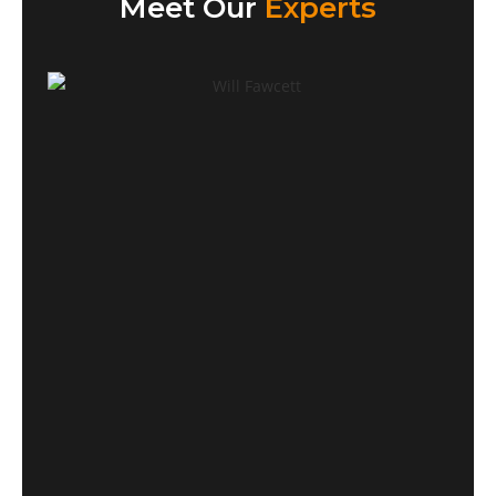
Meet Our
Experts