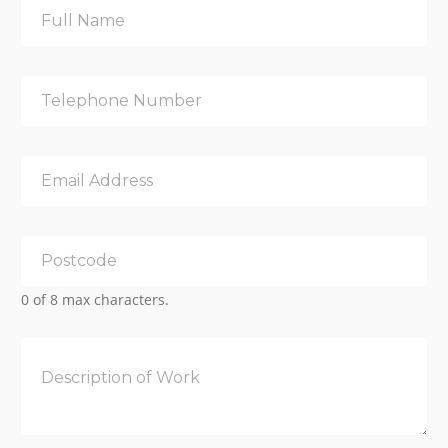
0 of 8 max characters.