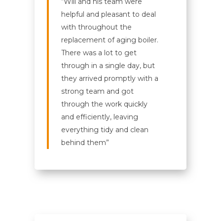
“Will and his team were
helpful and pleasant to deal
with throughout the
replacement of aging boiler.
There was a lot to get
through in a single day, but
they arrived promptly with a
strong team and got
through the work quickly
and efficiently, leaving
everything tidy and clean
behind them”