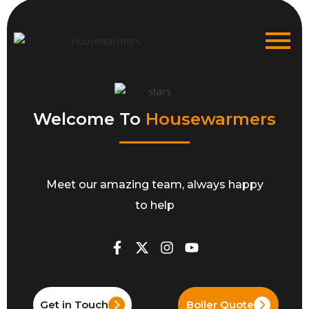
Welcome To
Housewarmers
Meet our amazing team, always happy
to help
Get in Touch
Boiler Quote