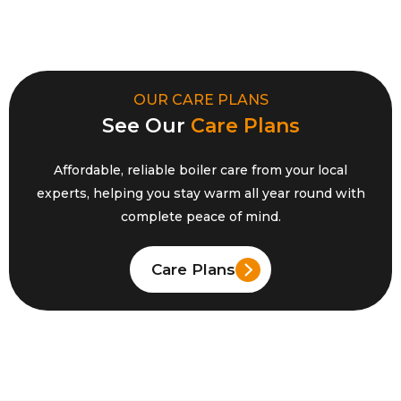
OUR CARE PLANS
See Our
Care Plans
Affordable, reliable boiler care from your local
experts, helping you stay warm all year round with
complete peace
of mind.
Care Plans