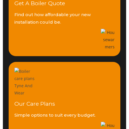
Get A Boiler Quote
Find out how affordable your
new
installation could be.
Our Care Plans
Simple options to suit
every budget.