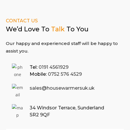
CONTACT US
We’d Love To
Talk
To You
Our happy and experienced staff will
be happy to
assist you.
Tel:
0191 4561929
Mobile:
0752 576 4529
sales@housewarmersuk.uk
34 Windsor Terrace,
Sunderland
SR2 9QF