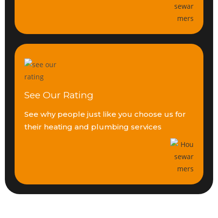
See Our Rating
See why people just like you
choose us for
their heating
and plumbing services