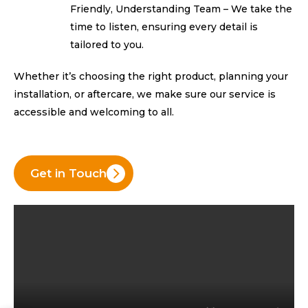
Friendly, Understanding Team – We take the
time to listen, ensuring every detail is
tailored to you.
Whether it’s choosing the right product, planning your
installation, or aftercare, we make sure our service is
accessible and
welcoming to all.
Get in Touch