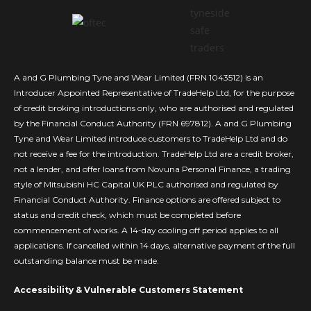
A and G Plumbing Tyne and Wear Limited (FRN 1043512) is an
Introducer Appointed Representative of TradeHelp Ltd, for the purpose
of credit broking introductions only, who are authorised and regulated
by the Financial Conduct Authority (FRN 697812). A and G Plumbing
Tyne and Wear Limited introduce customers to TradeHelp Ltd and do
not receive a fee for the introduction. TradeHelp Ltd are a credit broker,
not a lender, and offer loans from Novuna Personal Finance, a trading
style of Mitsubishi HC Capital UK PLC authorised and regulated by
Financial Conduct Authority. Finance options are offered subject to
status and credit check, which must be completed before
commencement of works. A 14-day cooling off period applies to all
applications. If cancelled within 14 days, alternative payment of the full
outstanding balance must be made.
Accessibility & Vulnerable Customers Statement