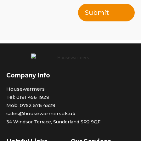
Submit
Company Info
Housewarmers
Tel: 0191 456 1929
Mob: 0752 576 4529
sales@housewarmersuk.uk
34 Windsor Terrace,
Sunderland SR2 9QF