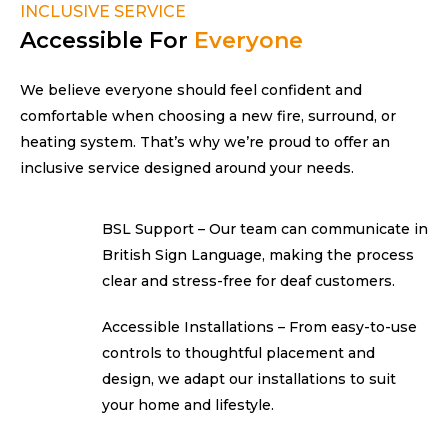
INCLUSIVE SERVICE
Accessible For
Everyone
We believe everyone should feel confident and
comfortable when choosing a new fire, surround, or
heating system. That’s why we’re proud to offer an
inclusive service designed around
your needs.
BSL Support – Our team can communicate in
British Sign Language, making the process
clear and stress-free for
deaf customers.
Accessible Installations – From easy-to-use
controls to thoughtful placement and
design, we adapt our installations to suit
your home
and lifestyle.