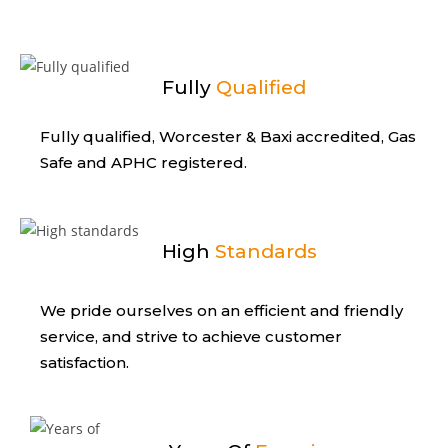
Fully
Qualified
Fully qualified, Worcester & Baxi
accredited, Gas
Safe and APHC registered.
High
Standards
We pride ourselves on an efficient
and friendly
service, and strive to
achieve customer
satisfaction.