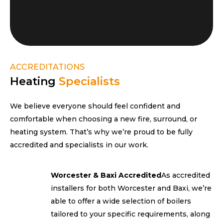
ACCREDITATIONS
Heating
Specialists
We believe everyone should feel confident and
comfortable when choosing a new fire, surround, or
heating system. That’s why we’re proud to be fully
accredited and specialists in our work.
Worcester & Baxi Accredited
As accredited
installers for both Worcester and Baxi, we’re
able to offer a wide selection of boilers
tailored to your specific requirements, along