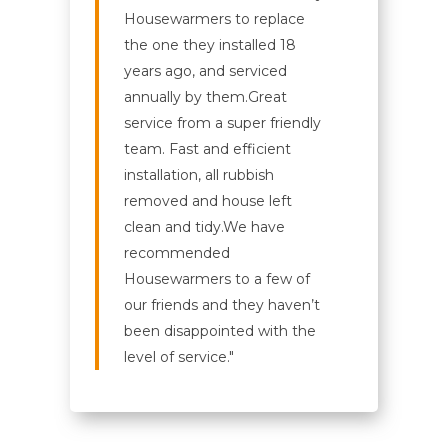
Housewarmers to replace
the one they installed 18
years ago, and serviced
annually by them.
Great
service from a super friendly
team. Fast and efficient
installation, all rubbish
removed and house left
clean and tidy.
We have
recommended
Housewarmers to a few of
our friends and they haven’t
been disappointed with the
level of service."