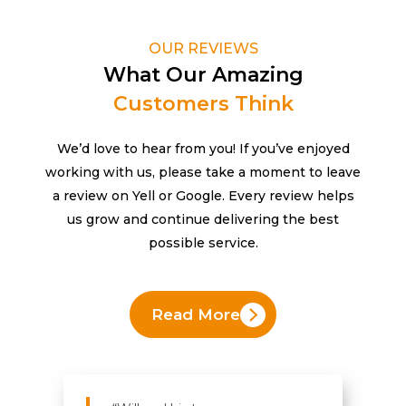
OUR REVIEWS
What Our Amazing
Customers Think
We’d love to hear from you! If you’ve enjoyed
working with us, please take a moment to leave
a review on Yell or Google. Every review helps
us grow and continue delivering the best
possible service.
Read More