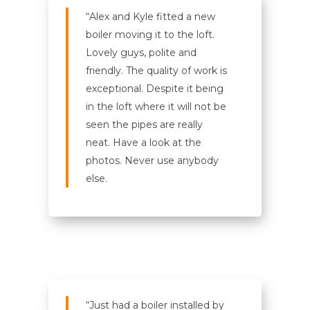
“Alex and Kyle fitted a new
boiler moving it to the loft.
Lovely guys, polite and
friendly. The quality of work is
exceptional. Despite it being
in the loft where it will not be
seen the pipes are really
neat. Have a look at the
photos. Never use anybody
else.
“Just had a boiler installed by