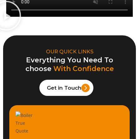
OUR QUICK LINKS
Everything You Need To
choose
With Confidence
Get in Touch